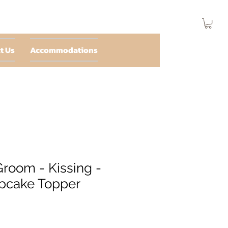
t Us
Accommodations
Groom - Kissing -
pcake Topper