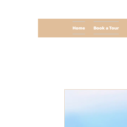
Home
Book a Tour