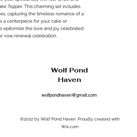
returned item, we
ke Topper. This charming set includes
rejection of your
nes, capturing the timeless romance of a
will be processed
be applied to yo
as a centerpiece for your cake or
Return Shipping:
s epitomize the love and joy celebrated
costs are the res
r vow renewal celebration.
the return is due 
Wolf Pond
Haven
wolfpondhaven@gmail.com
©2022 by Wolf Pond Haven. Proudly created with
Wix.com