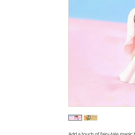
Add a touch of fairy-tale magic 