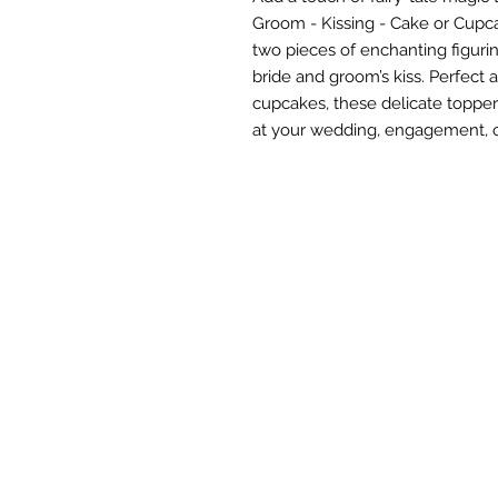
Groom - Kissing - Cake or Cupca
two pieces of enchanting figuri
bride and groom’s kiss. Perfect 
cupcakes, these delicate topper
at your wedding, engagement, o