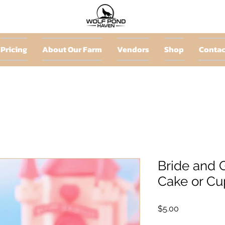
Pricing
About Our Farm
Vendors
Shop
Contac
Bride and 
Cake or Cu
Price
$5.00